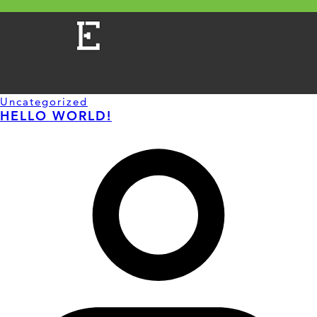
Skip
to
content
Uncategorized
HELLO WORLD!
Posted
by