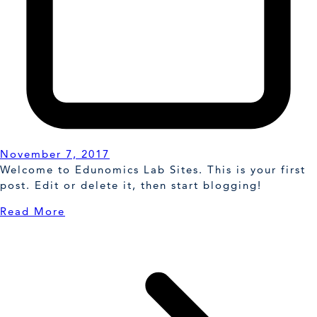
November 7, 2017
Welcome to Edunomics Lab Sites. This is your first
post. Edit or delete it, then start blogging!
Read More