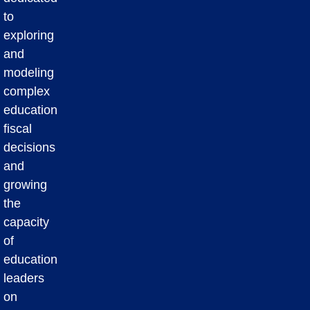
to
exploring
and
modeling
complex
education
fiscal
decisions
and
growing
the
capacity
of
education
leaders
on