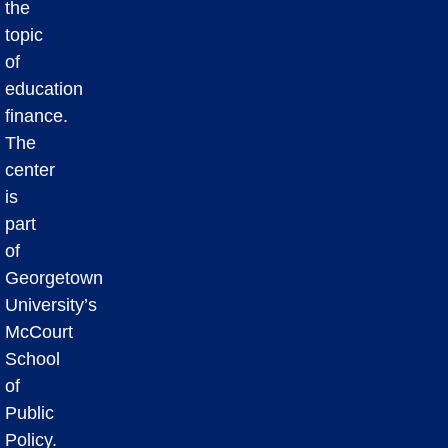
the
topic
of
education
finance.
The
center
is
part
of
Georgetown
University’s
McCourt
School
of
Public
Policy.