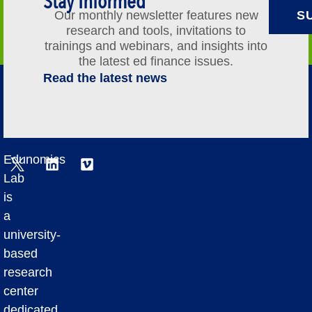
Stay Informed
Our monthly newsletter features new
S
research and tools, invitations to
trainings and webinars, and insights into
the latest ed finance issues.
Read the latest news
Edunomics
Lab
is
a
university-
based
research
center
dedicated