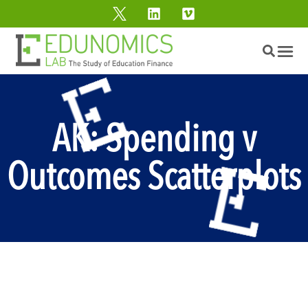
AK: Spending v
Outcomes Scatterplots