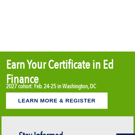
Earn Your Certificate in Ed
Finance
2027 cohort: Feb. 24-25 in Washington, DC
LEARN MORE & REGISTER