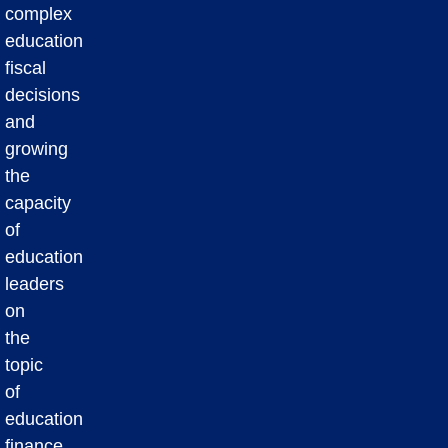
complex
education
fiscal
decisions
and
growing
the
capacity
of
education
leaders
on
the
topic
of
education
finance.