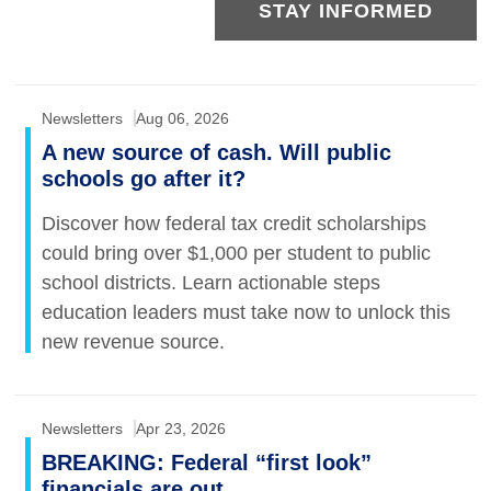
STAY INFORMED
Newsletters
Aug 06, 2026
A new source of cash. Will public
schools go after it?
Discover how federal tax credit scholarships
could bring over $1,000 per student to public
school districts. Learn actionable steps
education leaders must take now to unlock this
new revenue source.
Newsletters
Apr 23, 2026
BREAKING: Federal “first look”
financials are out