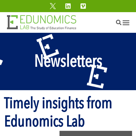
Newsletters
Timely insights from
Edunomics Lab