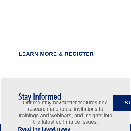
Earn Your Certificate in
Education Finance
2027 cohort: Feb. 24-25 in Washington, DC
LEARN MORE & REGISTER
Stay Informed
Our monthly newsletter features new
S
research and tools, invitations to
trainings and webinars, and insights into
the latest ed finance issues.
Read the latest news