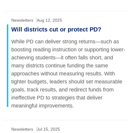
Newsletters
Aug 12, 2025
Will districts cut or protect PD?
While PD can deliver strong returns—such as
boosting reading instruction or supporting lower-
achieving students—it often falls short, and
many districts continue funding the same
approaches without measuring results. With
tighter budgets, leaders should set measurable
goals, track results, and redirect funds from
ineffective PD to strategies that deliver
meaningful improvements.
Newsletters
Jul 15, 2025