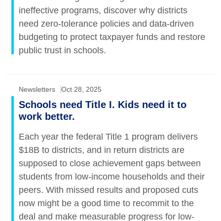
ineffective programs, discover why districts
need zero-tolerance policies and data-driven
budgeting to protect taxpayer funds and restore
public trust in schools.
Newsletters
Oct 28, 2025
Schools need Title I. Kids need it to
work better.
Each year the federal Title 1 program delivers
$18B to districts, and in return districts are
supposed to close achievement gaps between
students from low-income households and their
peers. With missed results and proposed cuts
now might be a good time to recommit to the
deal and make measurable progress for low-