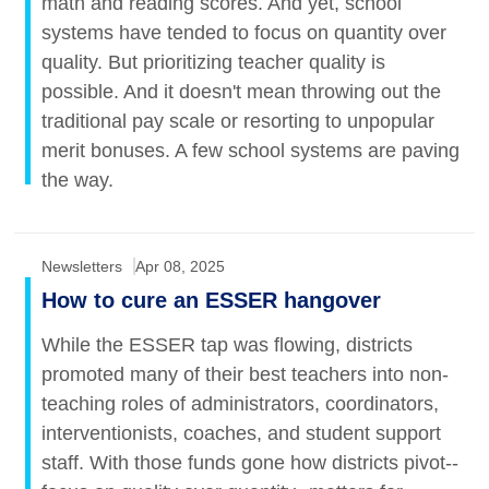
math and reading scores. And yet, school
systems have tended to focus on quantity over
quality. But prioritizing teacher quality is
possible. And it doesn't mean throwing out the
traditional pay scale or resorting to unpopular
merit bonuses. A few school systems are paving
the way.
Newsletters
Apr 08, 2025
How to cure an ESSER hangover
While the ESSER tap was flowing, districts
promoted many of their best teachers into non-
teaching roles of administrators, coordinators,
interventionists, coaches, and student support
staff. With those funds gone how districts pivot--