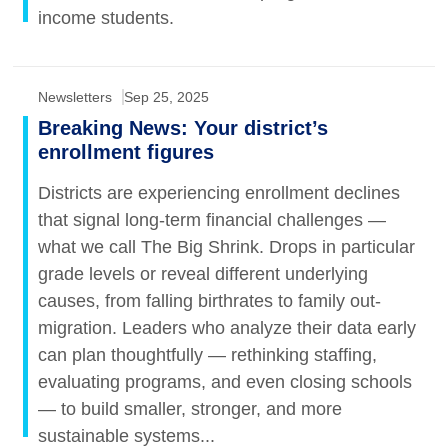
income students.
Newsletters
Sep 25, 2025
Breaking News: Your district’s
enrollment figures
Districts are experiencing enrollment declines
that signal long-term financial challenges —
what we call The Big Shrink. Drops in particular
grade levels or reveal different underlying
causes, from falling birthrates to family out-
migration. Leaders who analyze their data early
can plan thoughtfully — rethinking staffing,
evaluating programs, and even closing schools
— to build smaller, stronger, and more
sustainable systems...