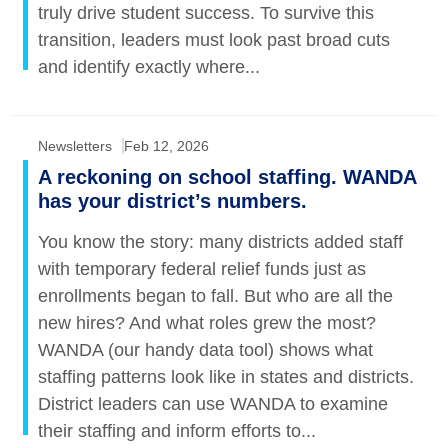
truly drive student success. To survive this
transition, leaders must look past broad cuts
and identify exactly where...
Newsletters
Feb 12, 2026
A reckoning on school staffing. WANDA
has your district’s numbers.
You know the story: many districts added staff
with temporary federal relief funds just as
enrollments began to fall. But who are all the
new hires? And what roles grew the most?
WANDA (our handy data tool) shows what
staffing patterns look like in states and districts.
District leaders can use WANDA to examine
their staffing and inform efforts to...