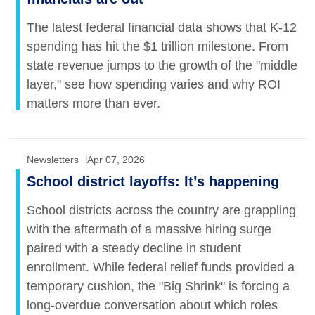
The latest federal financial data shows that K-12
spending has hit the $1 trillion milestone. From
state revenue jumps to the growth of the "middle
layer," see how spending varies and why ROI
matters more than ever.
Newsletters
Apr 07, 2026
School district layoffs: It’s happening
School districts across the country are grappling
with the aftermath of a massive hiring surge
paired with a steady decline in student
enrollment. While federal relief funds provided a
temporary cushion, the "Big Shrink" is forcing a
long-overdue conversation about which roles