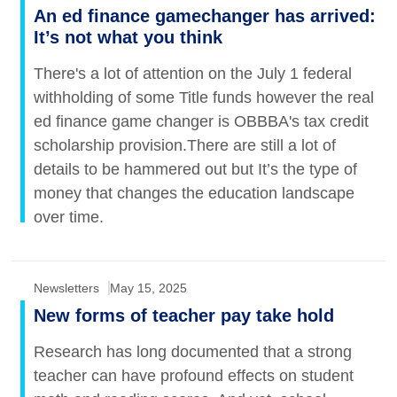
An ed finance gamechanger has arrived:
It’s not what you think
There's a lot of attention on the July 1 federal
withholding of some Title funds however the real
ed finance game changer is OBBBA's tax credit
scholarship provision.There are still a lot of
details to be hammered out but It’s the type of
money that changes the education landscape
over time.
Newsletters
May 15, 2025
New forms of teacher pay take hold
Research has long documented that a strong
teacher can have profound effects on student