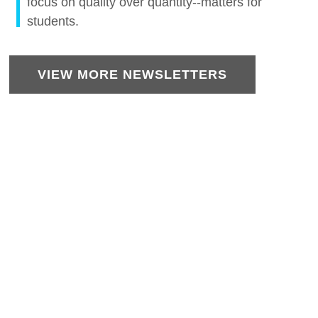
focus on quality over quantity--matters for
students.
VIEW MORE NEWSLETTERS