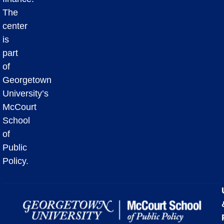
The
center
is
part
of
Georgetown
University’s
McCourt
School
of
Public
Policy.