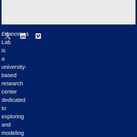
Edunomics
Lab
is
a
university-
based
research
center
dedicated
to
exploring
and
modeling