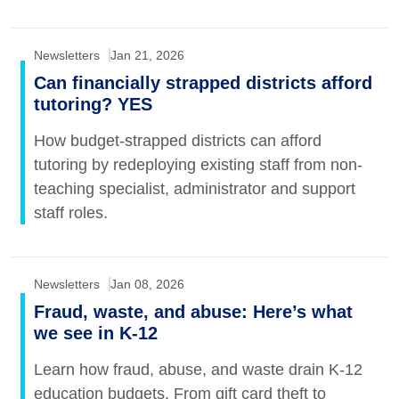
Newsletters
Jan 21, 2026
Can financially strapped districts afford
tutoring? YES
How budget-strapped districts can afford
tutoring by redeploying existing staff from non-
teaching specialist, administrator and support
staff roles.
Newsletters
Jan 08, 2026
Fraud, waste, and abuse: Here’s what
we see in K-12
Learn how fraud, abuse, and waste drain K-12
education budgets. From gift card theft to