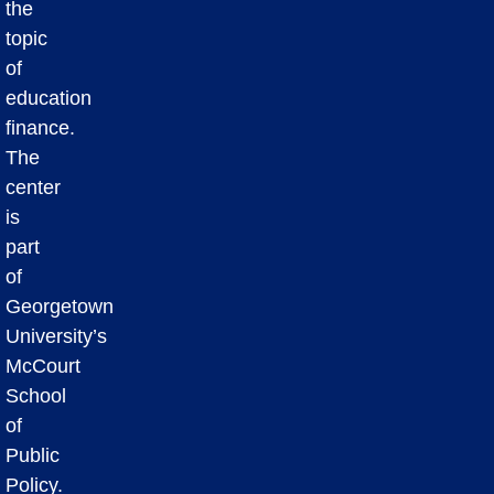
the
topic
of
education
finance.
The
center
is
part
of
Georgetown
University’s
McCourt
School
of
Public
Policy.