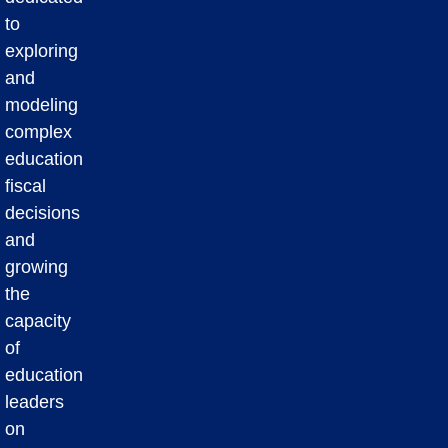
to
exploring
and
modeling
complex
education
fiscal
decisions
and
growing
the
capacity
of
education
leaders
on