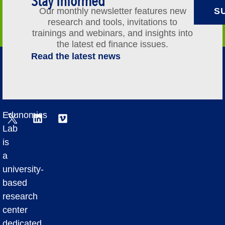
Stay Informed
Our monthly newsletter features new
S
research and tools, invitations to
trainings and webinars, and insights into
the latest ed finance issues.
Read the latest news
Edunomics
Lab
is
a
university-
based
research
center
dedicated