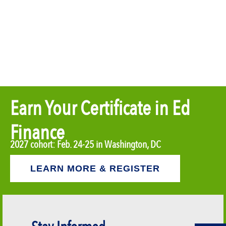
Earn Your Certificate in Ed
Finance
2027 cohort: Feb. 24-25 in Washington, DC
LEARN MORE & REGISTER