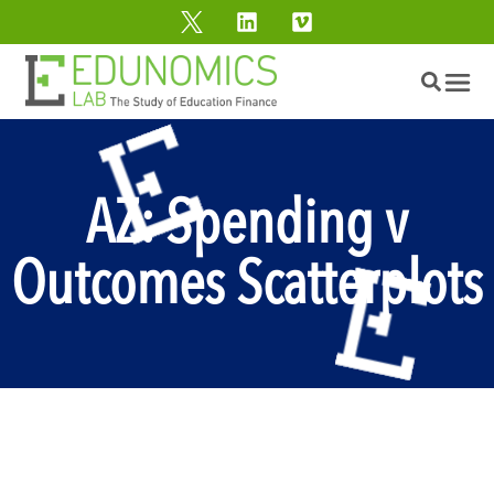
AZ: Spending v
Outcomes Scatterplots