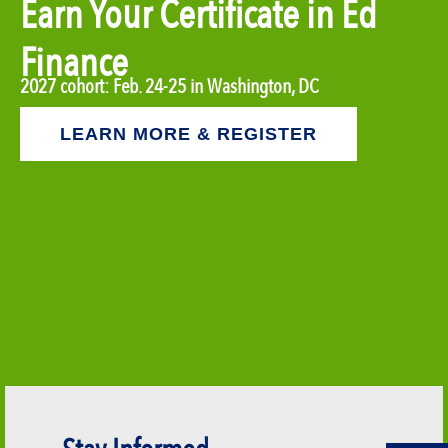
Earn Your Certificate in Ed
Finance
2027 cohort: Feb. 24-25 in Washington, DC
LEARN MORE & REGISTER