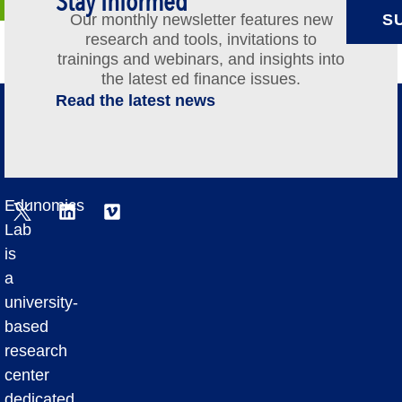
Stay Informed
Our monthly newsletter features new
S
research and tools, invitations to
trainings and webinars, and insights into
the latest ed finance issues.
Read the latest news
Edunomics
Lab
is
a
university-
based
research
center
dedicated