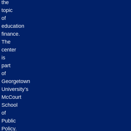
the
topic
of
education
finance.
The
center
is
part
of
Georgetown
University’s
McCourt
School
of
Public
Policy.