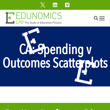
CA: Spending v
Outcomes Scatterplots