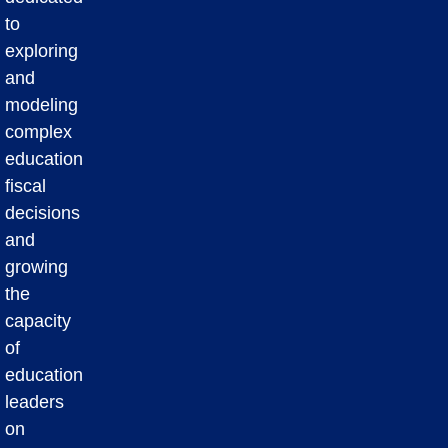
to
exploring
and
modeling
complex
education
fiscal
decisions
and
growing
the
capacity
of
education
leaders
on