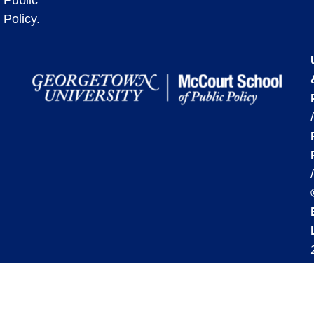
Policy.
/
/