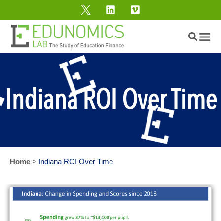
Indiana ROI Over Time
Home
>
Indiana ROI Over Time