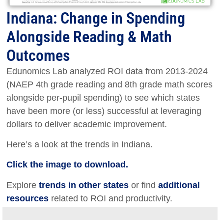
Indiana: Change in Spending
Alongside Reading & Math
Outcomes
Edunomics Lab analyzed ROI data from 2013-2024
(NAEP 4th grade reading and 8th grade math scores
alongside per-pupil spending) to see which states
have been more (or less) successful at leveraging
dollars to deliver academic improvement.
Here’s a look at the trends in Indiana.
Click the image to download.
Explore
trends in other states
or find
additional
resources
related to ROI and productivity.