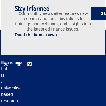
Stay Informed
Our monthly newsletter features new
S
research and tools, invitations to
trainings and webinars, and insights into
the latest ed finance issues.
Read the latest news
Edunomics
Lab
is
a
university-
based
research