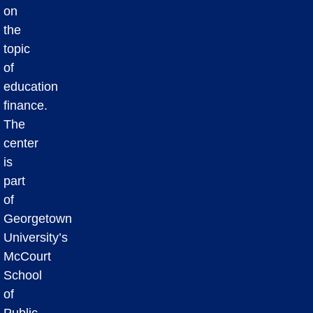
on
the
topic
of
education
finance.
The
center
is
part
of
Georgetown
University’s
McCourt
School
of
Public