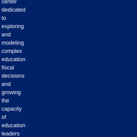
center
dedicated
to
exploring
and
modeling
complex
education
fiscal
decisions
and
growing
the
capacity
of
education
leaders