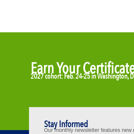
Earn Your Certificat
2027 cohort: Feb. 24-25 in Washington, 
Stay Informed
Our monthly newsletter features new re