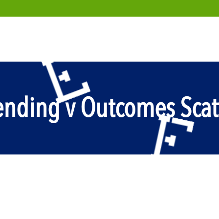
nding v Outcomes Scat