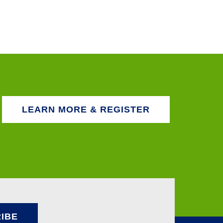
LEARN MORE & REGISTER
IBE