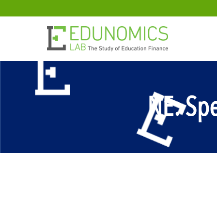
NE: Spe