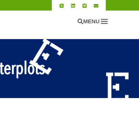
MENU
terplots