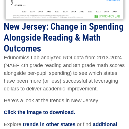
New Jersey: Change in Spending
Alongside Reading & Math
Outcomes
Edunomics Lab analyzed ROI data from 2013-2024
(NAEP 4th grade reading and 8th grade math scores
alongside per-pupil spending) to see which states
have been more (or less) successful at leveraging
dollars to deliver academic improvement.
Here’s a look at the trends in New Jersey.
Click the image to download.
Explore
trends in other states
or find
additional