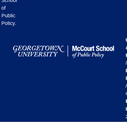
School
of
Public
Policy.
/
/