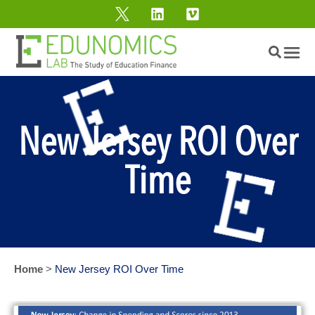
New Jersey ROI Over
Time
Home
>
New Jersey ROI Over Time