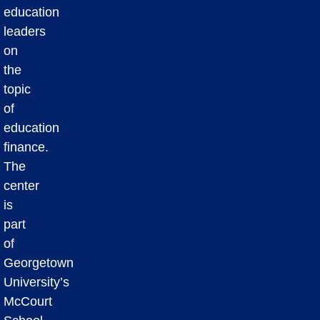
education
leaders
on
the
topic
of
education
finance.
The
center
is
part
of
Georgetown
University’s
McCourt