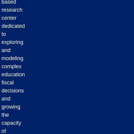
based
research
center
dedicated
to
exploring
and
modeling
complex
education
fiscal
decisions
and
growing
the
capacity
of