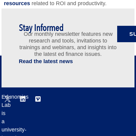
resources
related to ROI and productivity.
Stay Informed
Our monthly newsletter features new
S
research and tools, invitations to
trainings and webinars, and insights into
the latest ed finance issues.
Read the latest news
Edunomics
Lab
is
a
university-