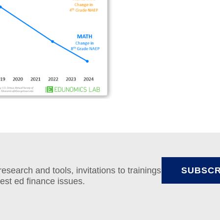
search and tools, invitations to trainings
SUBSCR
test ed finance issues.