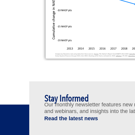
Stay Informed
Our monthly newsletter features new re
and webinars, and insights into the la
Read the latest news