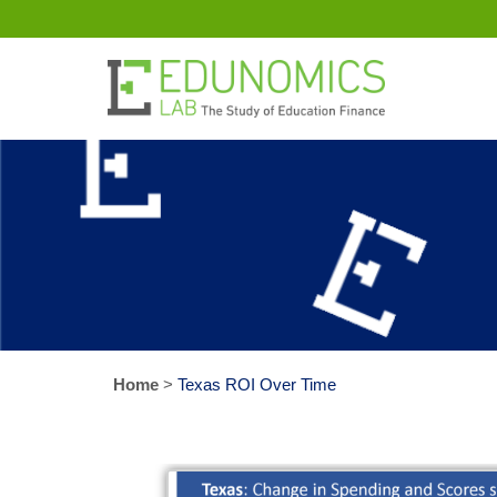
Home
>
Texas ROI Over Time