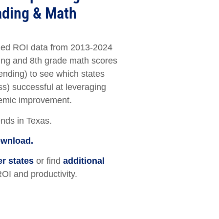
ading & Math
ed ROI data from 2013-2024
ng and 8th grade math scores
ending) to see which states
s) successful at leveraging
demic improvement.
ends in Texas.
ownload.
er states
or find
additional
ROI and productivity.