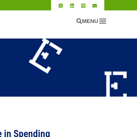
MENU
 in Spending