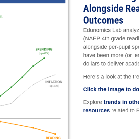
Alongside Re
Outcomes
Edunomics Lab analyz
(NAEP 4th grade readi
alongside per-pupil sp
have been more (or les
dollars to deliver aca
Here’s a look at the tr
Click the image to d
Explore
trends in oth
resources
related to 