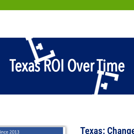
Texas ROI Over Time
Texas: Change