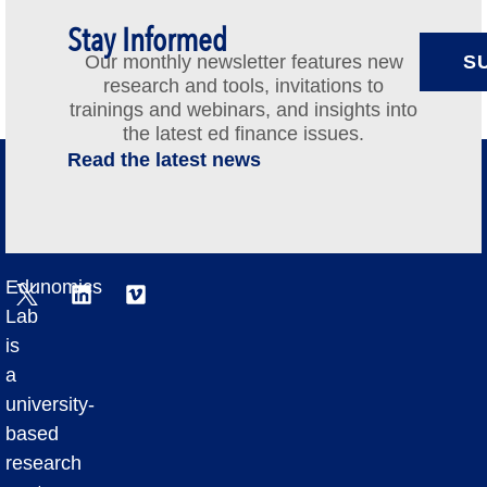
Stay Informed
Our monthly newsletter features new
S
research and tools, invitations to
trainings and webinars, and insights into
the latest ed finance issues.
Read the latest news
Edunomics
Lab
is
a
university-
based
research