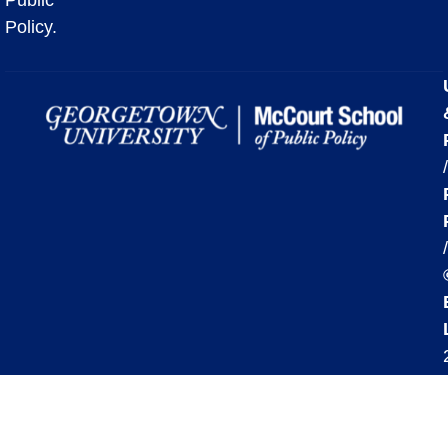
Policy.
/
/