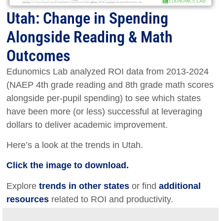
Utah: Change in Spending
Alongside Reading & Math
Outcomes
Edunomics Lab analyzed ROI data from 2013-2024
(NAEP 4th grade reading and 8th grade math scores
alongside per-pupil spending) to see which states
have been more (or less) successful at leveraging
dollars to deliver academic improvement.
Here’s a look at the trends in Utah.
Click the image to download.
Explore
trends in other states
or find
additional
resources
related to ROI and productivity.