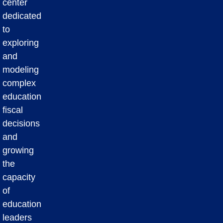
center
dedicated
to
exploring
and
modeling
complex
education
fiscal
decisions
and
growing
the
capacity
of
education
leaders