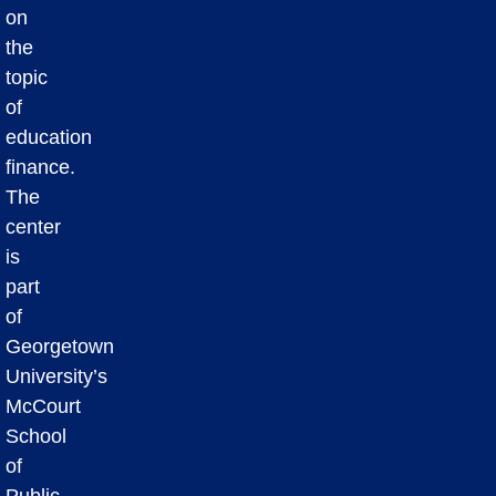
on
the
topic
of
education
finance.
The
center
is
part
of
Georgetown
University’s
McCourt
School
of
Public