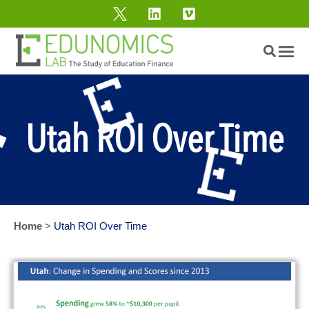
Utah ROI Over Time
Home
>
Utah ROI Over Time