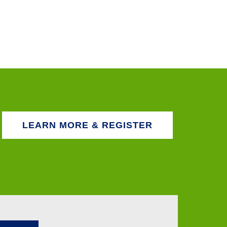
LEARN MORE & REGISTER