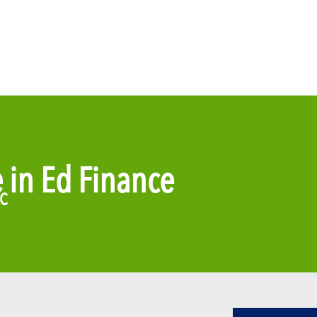
e in Ed Finance
DC