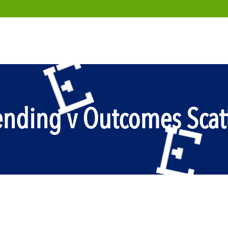
ending v Outcomes Scatt