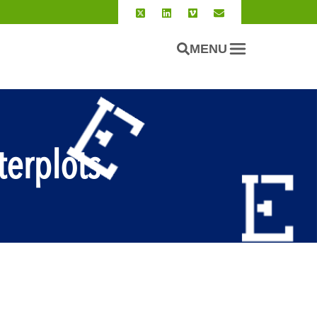
MENU
erplots