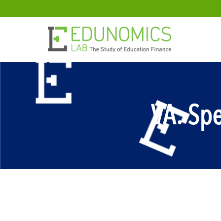
VA: Sp