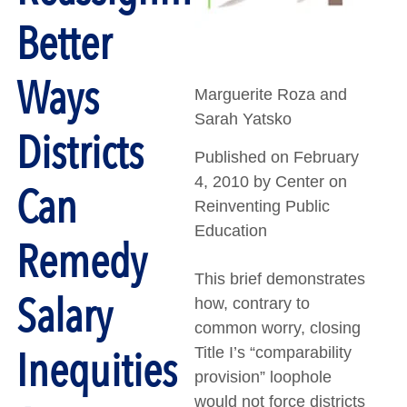
Better
Ways
Marguerite Roza and
Sarah Yatsko
Districts
Published on February
4, 2010 by Center on
Can
Reinventing Public
Education
Remedy
This brief demonstrates
Salary
how, contrary to
common worry, closing
Inequities
Title I’s “comparability
provision” loophole
would not force districts