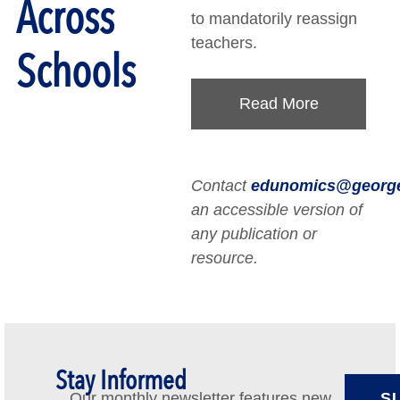
Across
to mandatorily reassign
teachers.
Schools
Read More
Contact
edunomics@georg
an accessible version of
any publication or
resource.
Stay Informed
Our monthly newsletter features new
S