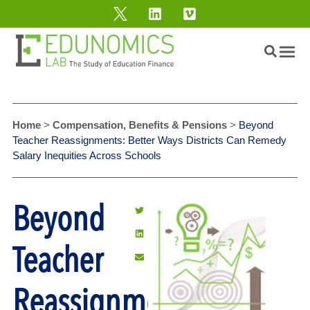
Home
>
Compensation, Benefits & Pensions
>
Beyond
Teacher Reassignments: Better Ways Districts Can Remedy
Salary Inequities Across Schools
Beyond
Teacher
Reassignments: