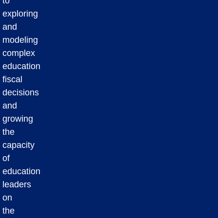
to
exploring
and
modeling
complex
education
fiscal
decisions
and
growing
the
capacity
of
education
leaders
on
the