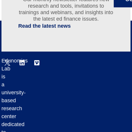
research and tools, invitations to
trainings and webinars, and insights into
the latest ed finance issues.
Read the latest news
Edunomics
Lab
is
a
university-
based
research
center
dedicated