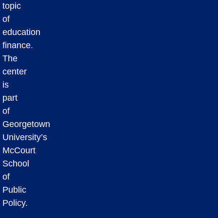
topic
of
education
finance.
The
center
is
part
of
Georgetown
University’s
McCourt
School
of
Public
Policy.