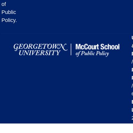
of
Public
Policy.
/
/