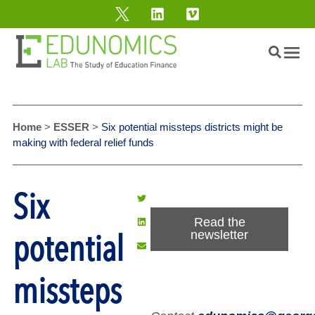
Home
>
ESSER
>
Six potential missteps districts might be
making with federal relief funds
Six
Read the
potential
newsletter
missteps