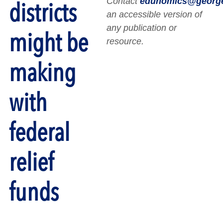
Contact
edunomics@georg
districts
an accessible version of
any publication or
might be
resource.
making
with
federal
relief
funds