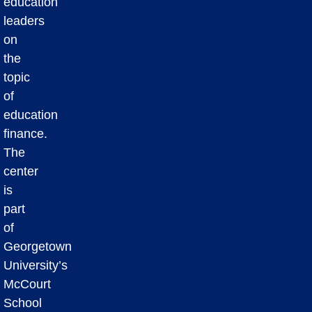
education
leaders
on
the
topic
of
education
finance.
The
center
is
part
of
Georgetown
University’s
McCourt
School