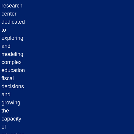
research
center
dedicated
to
exploring
and
modeling
complex
education
fiscal
decisions
and
growing
the
capacity
of