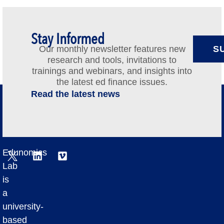
Stay Informed
Our monthly newsletter features new
S
research and tools, invitations to
trainings and webinars, and insights into
the latest ed finance issues.
Read the latest news
Edunomics
Lab
is
a
university-
based