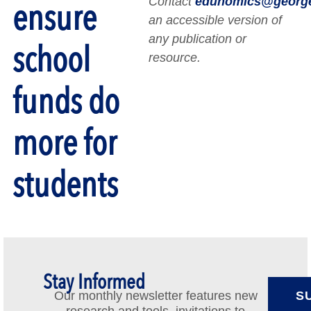
Contact
edunomics@georg
ensure
an accessible version of
any publication or
school
resource.
funds do
more for
students
Stay Informed
Our monthly newsletter features new
S
research and tools, invitations to