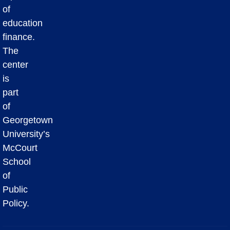
of
education
finance.
The
center
is
part
of
Georgetown
University’s
McCourt
School
of
Public
Policy.