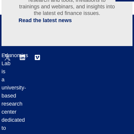
trainings and webinars, and insights into
the latest ed finance issues.
Read the latest news
Edunomics
Lab
is
a
university-
based
research
center
dedicated
to