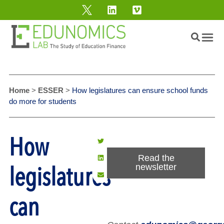
Home
>
ESSER
>
How legislatures can ensure school funds
do more for students
How
Read the
legislatures
newsletter
can