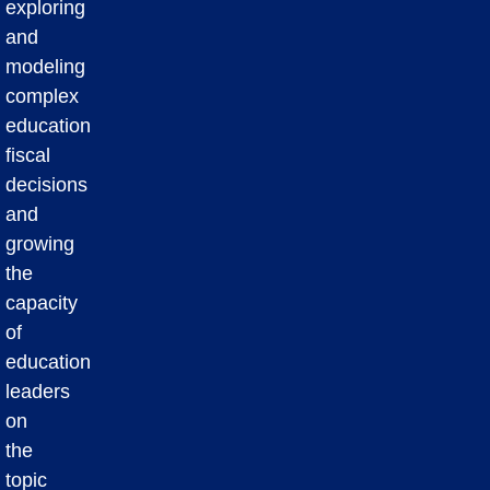
exploring
and
modeling
complex
education
fiscal
decisions
and
growing
the
capacity
of
education
leaders
on
the
topic