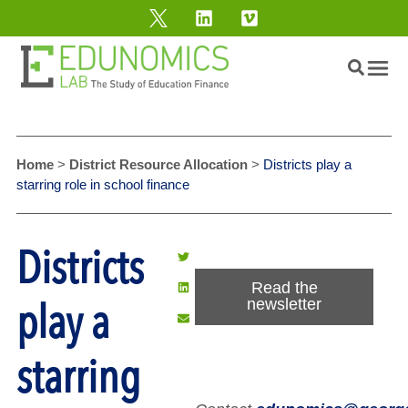
Home
>
District Resource Allocation
>
Districts play a
starring role in school finance
Districts
Read the
play a
newsletter
starring