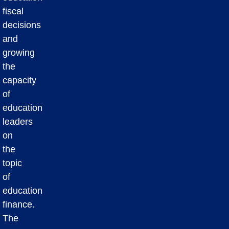
fiscal
decisions
and
growing
the
capacity
of
education
leaders
on
the
topic
of
education
finance.
The