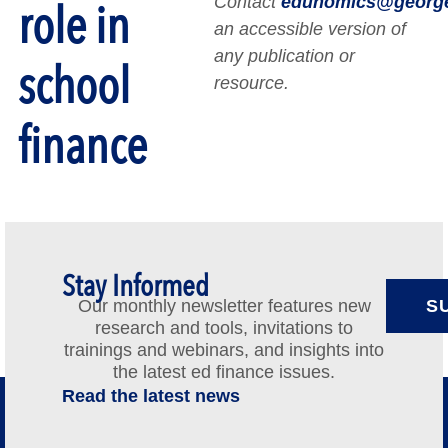
Contact
edunomics@georg
role in
an accessible version of
any publication or
school
resource.
finance
Stay Informed
Our monthly newsletter features new
S
research and tools, invitations to
trainings and webinars, and insights into
the latest ed finance issues.
Read the latest news