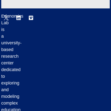
Edunomics
Lab
is
a
university-
based
research
center
dedicated
to
exploring
and
modeling
complex
education