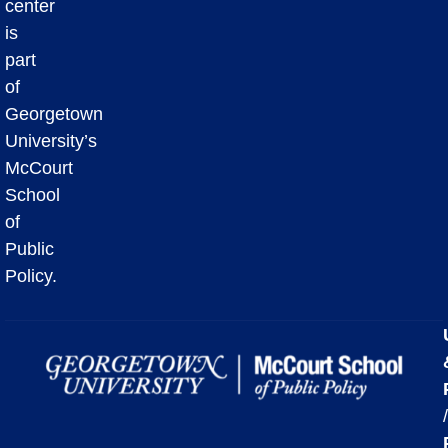
center
is
part
of
Georgetown
University’s
McCourt
School
of
Public
Policy.
/