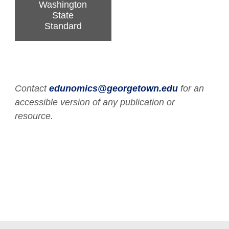
Washington
State
Standard
Contact
edunomics@georgetown.edu
for an
accessible version of any publication or
resource.