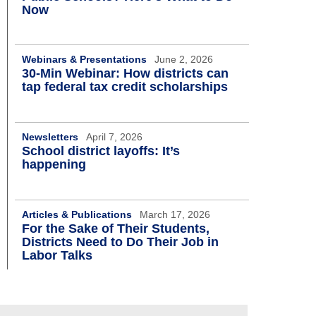
Now
Webinars & Presentations
June 2, 2026
30-Min Webinar: How districts can
tap federal tax credit scholarships
Newsletters
April 7, 2026
School district layoffs: It’s
happening
Articles & Publications
March 17, 2026
For the Sake of Their Students,
Districts Need to Do Their Job in
Labor Talks