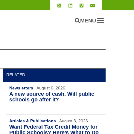
MENU
RELATED
Newsletters
August 6, 2026
A new source of cash. Will public
schools go after it?
Articles & Publications
August 3, 2026
Want Federal Tax Credit Money for
Public Schools? Here’s What to Do