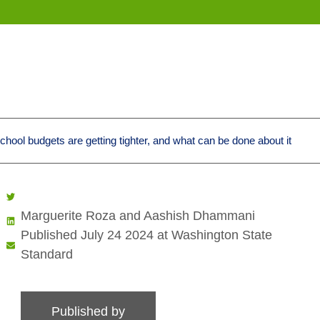
ool budgets are getting tighter, and what can be done about it
Marguerite Roza and Aashish Dhammani
Published July 24 2024 at Washington State
Standard
Published by