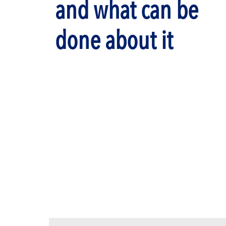
and what can be
done about it