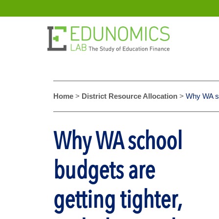
Home
>
District Resource Allocation
>
Why WA sch
Why WA school
budgets are
getting tighter,