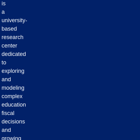
is
a
university-
based
research
center
dedicated
to
exploring
and
modeling
complex
education
fiscal
decisions
and
growing