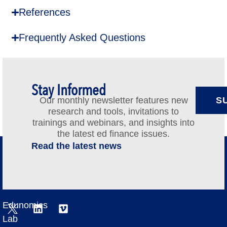
References
Frequently Asked Questions
Stay Informed
Our monthly newsletter features new
S
research and tools, invitations to
trainings and webinars, and insights into
the latest ed finance issues.
Read the latest news
Edunomics
Lab