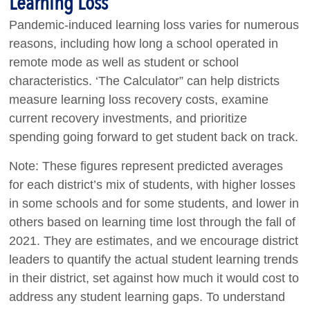
Learning Loss
Pandemic-induced learning loss varies for numerous
reasons, including how long a school operated in
remote mode as well as student or school
characteristics. ‘The Calculator” can help districts
measure learning loss recovery costs, examine
current recovery investments, and prioritize
spending going forward to get student back on track.
Note: These figures represent predicted averages
for each district’s mix of students, with higher losses
in some schools and for some students, and lower in
others based on learning time lost through the fall of
2021. They are estimates, and we encourage district
leaders to quantify the actual student learning trends
in their district, set against how much it would cost to
address any student learning gaps. To understand