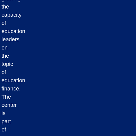
the
capacity
of
education
leaders
on
the
topic
of
education
finance.
The
center
is
part
of