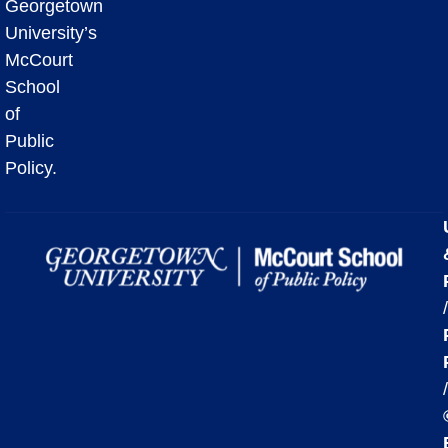
Georgetown
University’s
McCourt
School
of
Public
Policy.
/
/