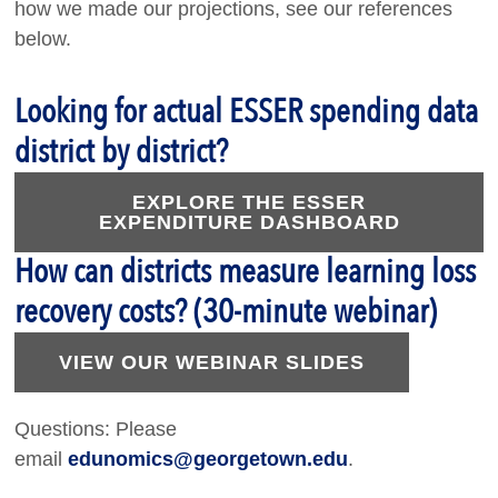
how we made our projections, see our references
below.
Looking for actual ESSER spending data
district by district?
EXPLORE THE ESSER
EXPENDITURE DASHBOARD
How can districts measure learning loss
recovery costs? (30-minute webinar)
VIEW OUR WEBINAR SLIDES
Questions: Please
email
edunomics@georgetown.edu
.