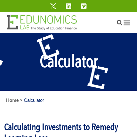
Calculator
Home
>
Calculator
Calculating Investments to Remedy