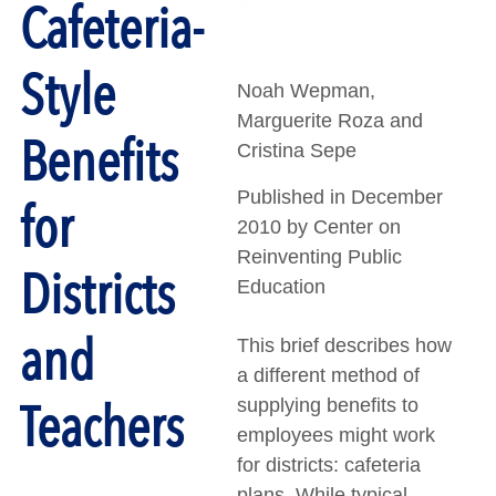
Cafeteria-
Style
Noah Wepman,
Marguerite Roza and
Benefits
Cristina Sepe
Published in December
for
2010 by Center on
Reinventing Public
Districts
Education
and
This brief describes how
a different method of
Teachers
supplying benefits to
employees might work
for districts: cafeteria
plans. While typical