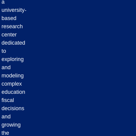
a
university-
based
research
center
dedicated
to
exploring
and
modeling
complex
education
fiscal
decisions
and
growing
the