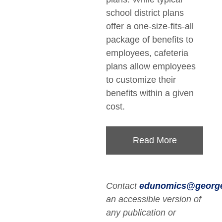
school district plans
offer a one-size-fits-all
package of benefits to
employees, cafeteria
plans allow employees
to customize their
benefits within a given
cost.
Read More
Contact
edunomics@georg
an accessible version of
any publication or