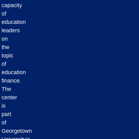
capacity
of
education
leaders
on
the
topic
of
education
finance.
The
center
is
part
of
Georgetown