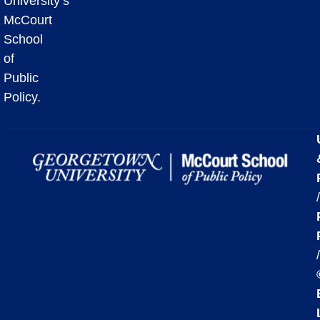
University’s
McCourt
School
of
Public
Policy.
/
/