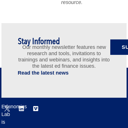
resource.
Stay Informed
Our monthly newsletter features new
S
research and tools, invitations to
trainings and webinars, and insights into
the latest ed finance issues.
Read the latest news
Edunomics
Lab
is