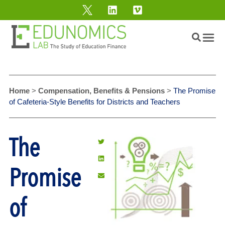
Home
>
Compensation, Benefits & Pensions
>
The Promise
of Cafeteria-Style Benefits for Districts and Teachers
The
Promise
of