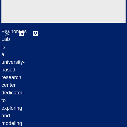
Edunomics
Lab
is
a
university-
based
research
center
dedicated
to
exploring
and
modeling