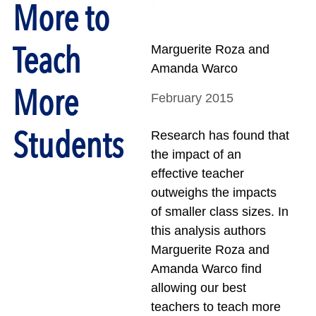
More to
Teach
Marguerite Roza and
Amanda Warco
More
February 2015
Students
Research has found that
the impact of an
effective teacher
outweighs the impacts
of smaller class sizes. In
this analysis authors
Marguerite Roza and
Amanda Warco find
allowing our best
teachers to teach more