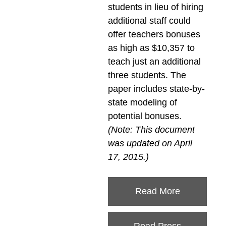
students in lieu of hiring
additional staff could
offer teachers bonuses
as high as $10,357 to
teach just an additional
three students. The
paper includes state-by-
state modeling of
potential bonuses.
(Note: This document
was updated on April
17, 2015.)
Read More