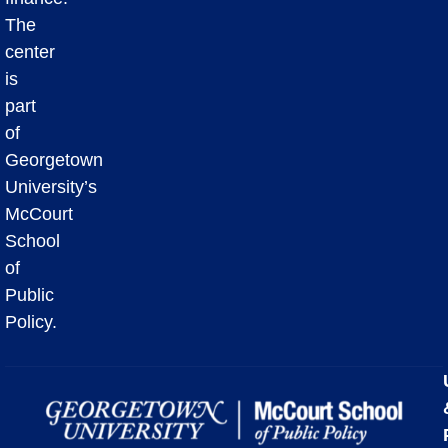
The
center
is
part
of
Georgetown
University’s
McCourt
School
of
Public
Policy.