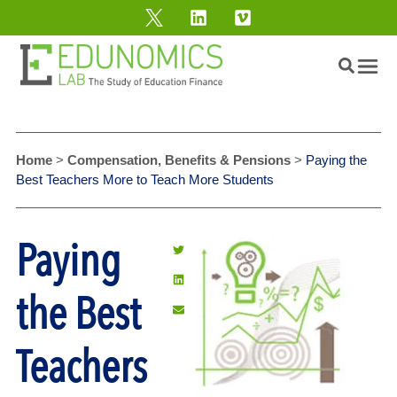
Home
>
Compensation, Benefits & Pensions
>
Paying the
Best Teachers More to Teach More Students
Paying
the Best
Teachers