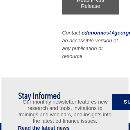
Read Press
Release
Contact
edunomics@georg
an accessible version of
any publication or
resource.
Stay Informed
Our monthly newsletter features new
S
research and tools, invitations to
trainings and webinars, and insights into
the latest ed finance issues.
Read the latest news