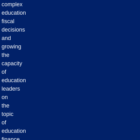
complex
education
fiscal
decisions
and
growing
the
capacity
of
education
leaders
on
the
topic
of
education
finance.