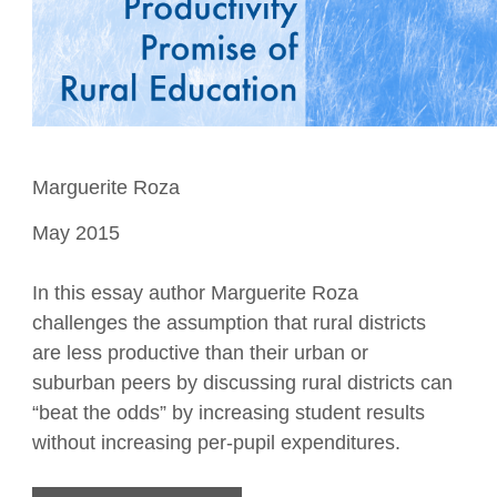
Marguerite Roza
May 2015
In this essay author Marguerite Roza
challenges the assumption that rural districts
are less productive than their urban or
suburban peers by discussing rural districts can
“beat the odds” by increasing student results
without increasing per-pupil expenditures.