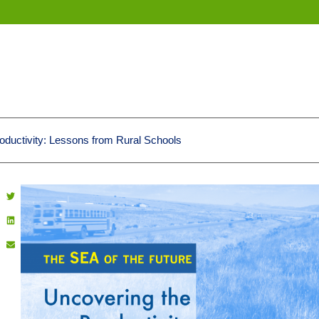
oductivity: Lessons from Rural Schools