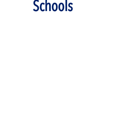
Schools