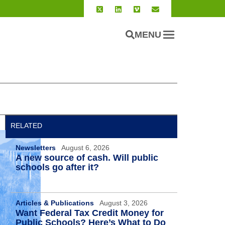
MENU
RELATED
Newsletters
August 6, 2026
A new source of cash. Will public
schools go after it?
Articles & Publications
August 3, 2026
Want Federal Tax Credit Money for
Public Schools? Here’s What to Do