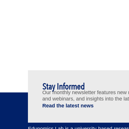
Stay Informed
Our monthly newsletter features new re
and webinars, and insights into the la
Read the latest news
Edunomics Lab is a university-based resear