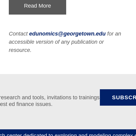
Read More
Contact
edunomics@georgetown.edu
for an
accessible version of any publication or
resource.
search and tools, invitations to trainings
SUBSCR
test ed finance issues.
ch center dedicated to exploring and modeling complex e