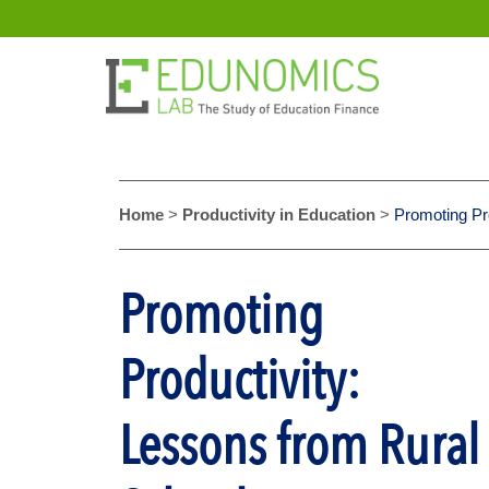
Home
>
Productivity in Education
>
Promoting Pr
Promoting
Productivity:
Lessons from Rural