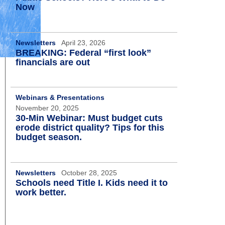
Now
Newsletters
April 23, 2026
BREAKING: Federal “first look”
financials are out
Webinars & Presentations
November 20, 2025
30-Min Webinar: Must budget cuts
erode district quality? Tips for this
budget season.
Newsletters
October 28, 2025
Schools need Title I. Kids need it to
work better.