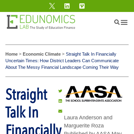
Home
>
Economic Climate
>
Straight Talk In Financially
Uncertain Times: How District Leaders Can Communicate
About The Messy Financial Landscape Coming Their Way
Straight
Talk In
Laura Anderson and
Financially
Marguerite Roza
Published by AASA May