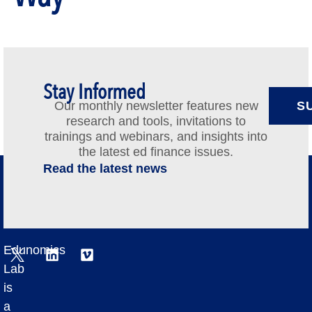
Stay Informed
Our monthly newsletter features new
S
research and tools, invitations to
trainings and webinars, and insights into
the latest ed finance issues.
Read the latest news
Edunomics
Lab
is
a