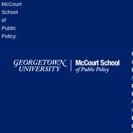
McCourt
School
of
Public
Policy.
/
/