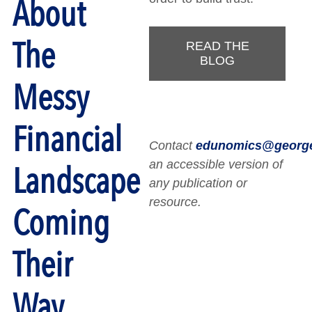
About
The
READ THE
BLOG
Messy
Financial
Contact
edunomics@georg
an accessible version of
Landscape
any publication or
resource.
Coming
Their
Way