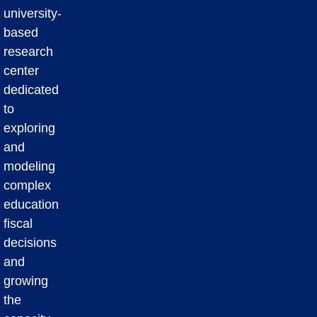
university-
based
research
center
dedicated
to
exploring
and
modeling
complex
education
fiscal
decisions
and
growing
the