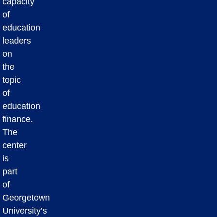
capacity
of
education
leaders
on
the
topic
of
education
finance.
The
center
is
part
of
Georgetown
University’s