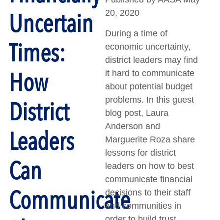
Uncertain
20, 2020
During a time of
Times:
economic uncertainty,
district leaders may find
How
it hard to communicate
about potential budget
problems. In this guest
District
blog post, Laura
Anderson and
Leaders
Marguerite Roza share
lessons for district
Can
leaders on how to best
communicate financial
Communicate
decisions to their staff
and communities in
order to build trust.