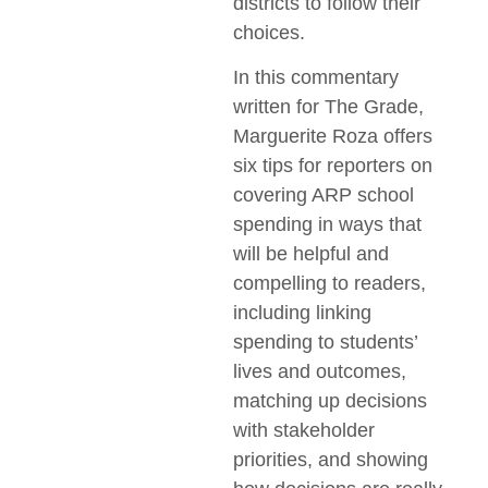
districts to follow their
choices.
In this commentary
written for The Grade,
Marguerite Roza offers
six tips for reporters on
covering ARP school
spending in ways that
will be helpful and
compelling to readers,
including linking
spending to students’
lives and outcomes,
matching up decisions
with stakeholder
priorities, and showing