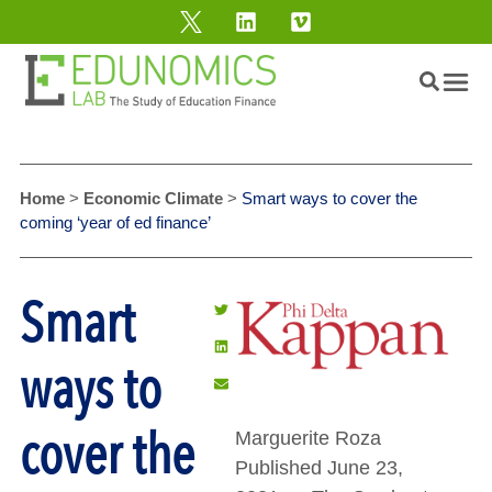
Home
>
Economic Climate
>
Smart ways to cover the
coming ‘year of ed finance’
Smart
ways to
cover the
Marguerite Roza
Published June 23,