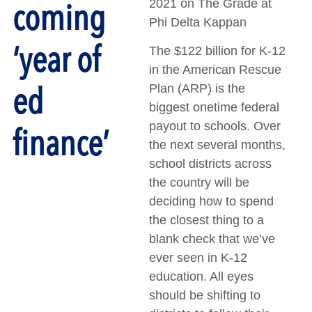
coming
2021 on The Grade at
Phi Delta Kappan
‘year of
The $122 billion for K-12
in the American Rescue
ed
Plan (ARP) is the
biggest onetime federal
payout to schools. Over
finance’
the next several months,
school districts across
the country will be
deciding how to spend
the closest thing to a
blank check that we’ve
ever seen in K-12
education. All eyes
should be shifting to