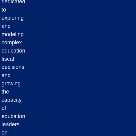
dedicated
to
exploring
and
modeling
complex
education
fiscal
decisions
and
growing
the
capacity
of
education
leaders
on