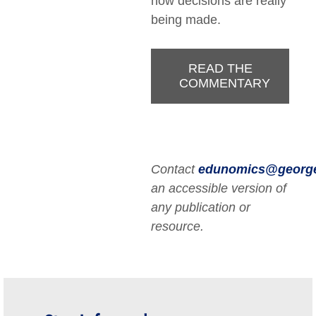
how decisions are really
being made.
READ THE
COMMENTARY
Contact
edunomics@georg
an accessible version of
any publication or
resource.