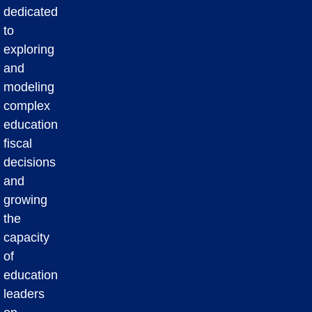
dedicated
to
exploring
and
modeling
complex
education
fiscal
decisions
and
growing
the
capacity
of
education
leaders