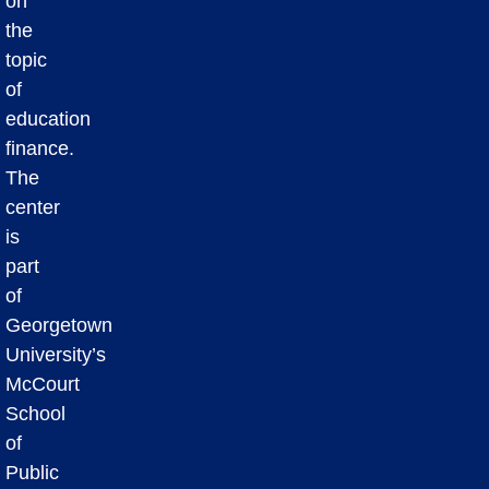
on
the
topic
of
education
finance.
The
center
is
part
of
Georgetown
University’s
McCourt
School
of
Public