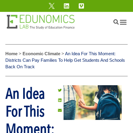
Home
>
Economic Climate
>
An Idea For This Moment:
Districts Can Pay Families To Help Get Students And Schools
Back On Track
An Idea
For This
Moment: