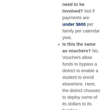
need to be
involved?
Not if
payments are
under $600
per
family per calendar
year.
Is this the same
as vouchers?
No.
Vouchers allow
funds to bypass a
district to enable a
student to enroll
elsewhere. Here,
the district chooses
to deploy some of
its dollars to its