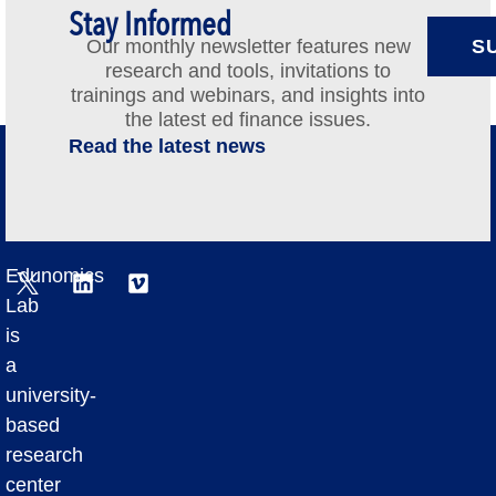
Stay Informed
Our monthly newsletter features new
S
research and tools, invitations to
trainings and webinars, and insights into
the latest ed finance issues.
Read the latest news
Edunomics
Lab
is
a
university-
based
research
center