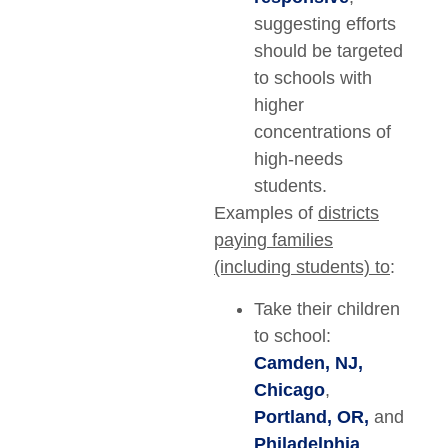
suggesting efforts
should be targeted
to schools with
higher
concentrations of
high-needs
students.
Examples of
districts
paying families
(including students) to
:
Take their children
to school:
Camden, NJ,
Chicago
,
Portland, OR,
and
Philadelphia