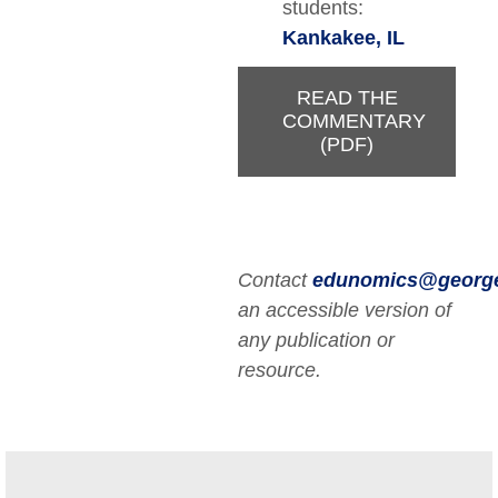
students:
Kankakee, IL
READ THE
COMMENTARY
(PDF)
Contact
edunomics@georg
an accessible version of
any publication or
resource.