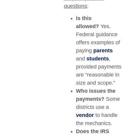
questions
:
Is this
allowed?
Yes.
Federal guidance
offers examples of
paying
parents
and
students
,
provided payments
are “reasonable in
size and scope.”
Who issues the
payments?
Some
districts use a
vendor
to handle
the mechanics.
Does the IRS