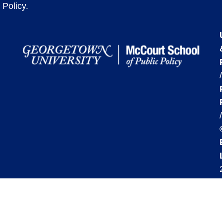
Policy.
/
/