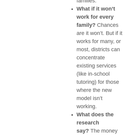
families.
What if it won’t
work for every
family?
Chances
are it won’t. But if it
works for many, or
most, districts can
concentrate
existing services
(like in-school
tutoring) for those
where the new
model isn’t
working.
What does the
research
say?
The money