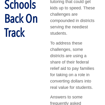
Schools
tutoring that could get
kids up to speed. These
Back On
challenges are
compounded in districts
serving the neediest
Track
students.
To address these
challenges, some
districts are using a
share of their federal
relief aid to pay families
for taking on a role in
converting dollars into
real value for students.
Answers to some
frequently asked