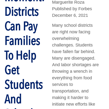
Marguerite Roza
Districts
Published by Forbes
December 6, 2021
Can Pay
Many school districts
are right now facing
Families
overwhelming
challenges. Students
To Help
have fallen far behind.
Many are disengaged.
Get
And labor shortages are
throwing a wrench in
everything from food
Students
services to
transportation, and
And
making it harder to
initiate new efforts like