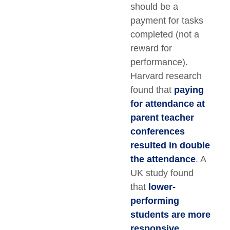
should be a
payment for tasks
completed (not a
reward for
performance).
Harvard research
found that
paying
for attendance at
parent teacher
conferences
resulted in double
the attendance
. A
UK study found
that
lower-
performing
students are more
responsive
,