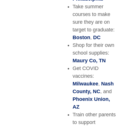
Take summer
courses to make
sure they are on
target to graduate:
Boston
,
DC
Shop for their own
school supplies:
Maury Co, TN
Get COVID
vaccines:
Milwaukee
,
Nash
County, NC
, and
Phoenix Union,
AZ
Train other parents
to support