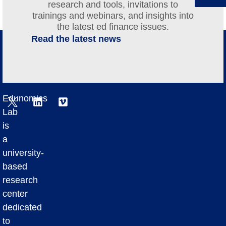
research and tools, invitations to
trainings and webinars, and insights into
the latest ed finance issues.
Read the latest news
Edunomics
Lab
is
a
university-
based
research
center
dedicated
to