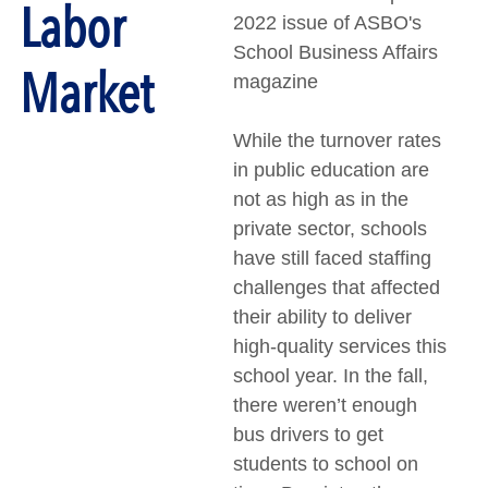
Labor
2022 issue of ASBO's
School Business Affairs
Market
magazine
While the turnover rates
in public education are
not as high as in the
private sector, schools
have still faced staffing
challenges that affected
their ability to deliver
high-quality services this
school year. In the fall,
there weren’t enough
bus drivers to get
students to school on