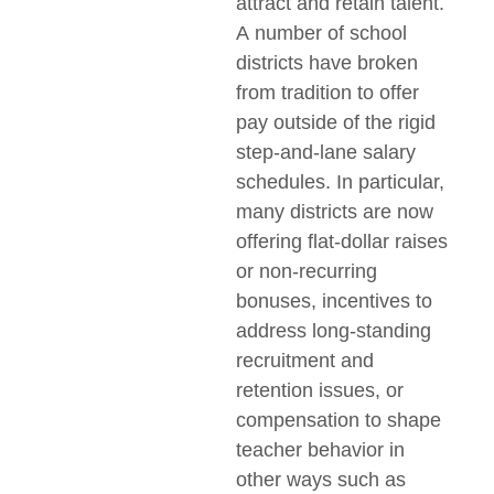
attract and retain talent.
A number of school
districts have broken
from tradition to offer
pay outside of the rigid
step-and-lane salary
schedules. In particular,
many districts are now
offering flat-dollar raises
or non-recurring
bonuses, incentives to
address long-standing
recruitment and
retention issues, or
compensation to shape
teacher behavior in
other ways such as