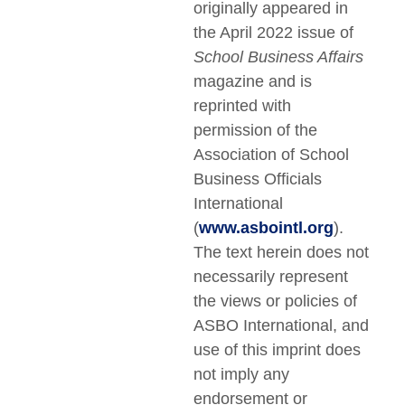
originally appeared in
the April 2022 issue of
School Business Affairs
magazine and is
reprinted with
permission of the
Association of School
Business Officials
International
(
www.asbointl.org
).
The text herein does not
necessarily represent
the views or policies of
ASBO International, and
use of this imprint does
not imply any
endorsement or