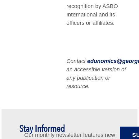
recognition by ASBO
International and its
officers or affiliates.
Contact
edunomics@georg
an accessible version of
any publication or
resource.
Stay Informed
Our monthly newsletter features new
S