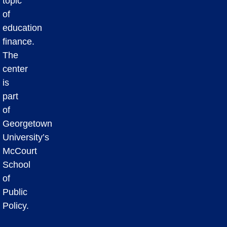
topic
of
education
finance.
The
center
is
part
of
Georgetown
University’s
McCourt
School
of
Public
Policy.