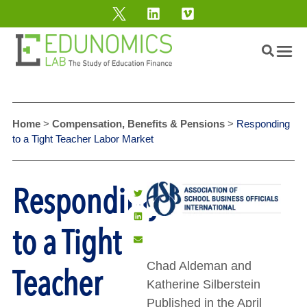
Home
>
Compensation, Benefits & Pensions
>
Responding
to a Tight Teacher Labor Market
Responding
to a Tight
Chad Aldeman and
Teacher
Katherine Silberstein
Published in the April