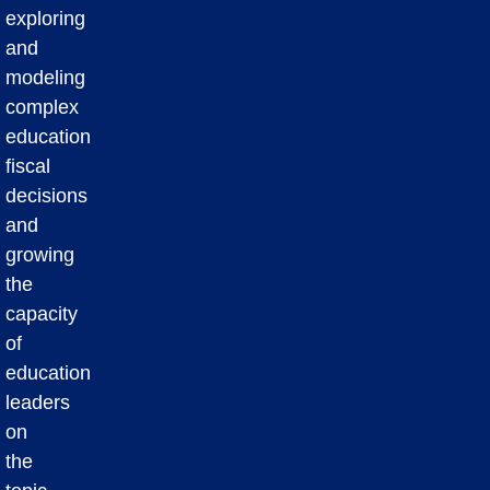
exploring
and
modeling
complex
education
fiscal
decisions
and
growing
the
capacity
of
education
leaders
on
the