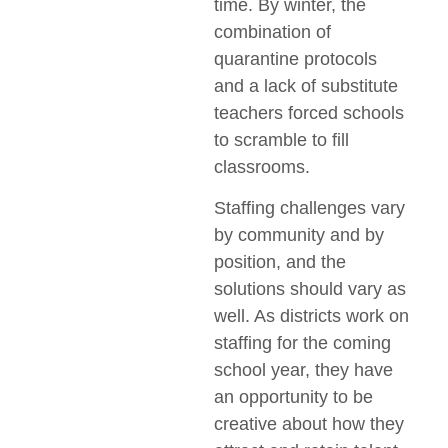
time. By winter, the
combination of
quarantine protocols
and a lack of substitute
teachers forced schools
to scramble to fill
classrooms.
Staffing challenges vary
by community and by
position, and the
solutions should vary as
well. As districts work on
staffing for the coming
school year, they have
an opportunity to be
creative about how they