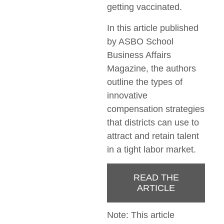
getting vaccinated.
In this article published
by ASBO School
Business Affairs
Magazine, the authors
outline the types of
innovative
compensation strategies
that districts can use to
attract and retain talent
in a tight labor market.
READ THE
ARTICLE
Note: This article