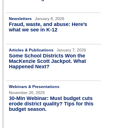
Newsletters
January 8, 2026
Fraud, waste, and abuse: Here’s
what we see in K-12
Articles & Publications
January 7, 2026
Some School Districts Won the
MacKenzie Scott Jackpot. What
Happened Next?
Webinars & Presentations
November 20, 2025
30-Min Webinar: Must budget cuts
erode district quality? Tips for this
budget season.