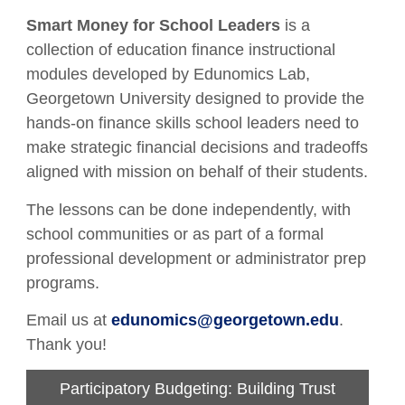
Smart Money for School Leaders
is a
collection of education finance instructional
modules developed by Edunomics Lab,
Georgetown University designed to provide the
hands-on finance skills school leaders need to
make strategic financial decisions and tradeoffs
aligned with mission on behalf of their students.
The lessons can be done independently, with
school communities or as part of a formal
professional development or administrator prep
programs.
Email us at
edunomics@georgetown.edu
.
Thank you!
Participatory Budgeting: Building Trust