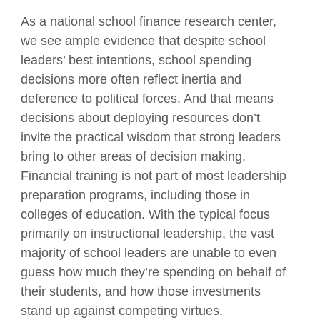
As a national school finance research center,
we see ample evidence that despite school
leaders’ best intentions, school spending
decisions more often reflect inertia and
deference to political forces. And that means
decisions about deploying resources don’t
invite the practical wisdom that strong leaders
bring to other areas of decision making.
Financial training is not part of most leadership
preparation programs, including those in
colleges of education. With the typical focus
primarily on instructional leadership, the vast
majority of school leaders are unable to even
guess how much they’re spending on behalf of
their students, and how those investments
stand up against competing virtues.