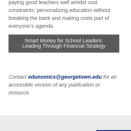
paying good teachers well amidst cost
constraints; personalizing education without
breaking the bank and making costs part of
everyone’s agenda.
Smart Money for School Leaders:
Leading Through Financial Strategy
Contact
edunomics@georgetown.edu
for an
accessible version of any publication or
resource.