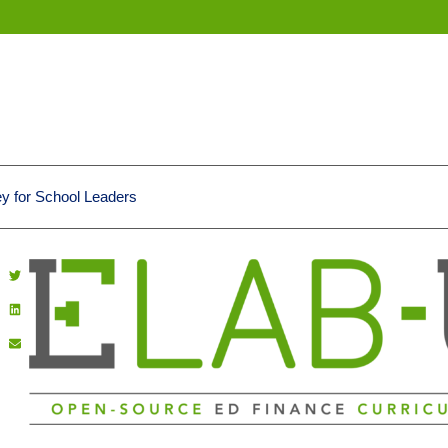
 for School Leaders