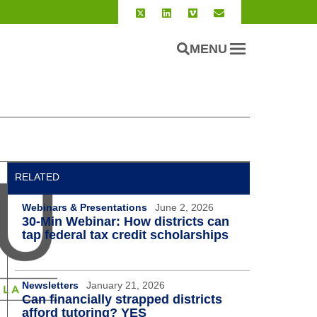
MENU
RELATED
Webinars & Presentations
June 2, 2026
30-Min Webinar: How districts can
tap federal tax credit scholarships
Newsletters
January 21, 2026
Can financially strapped districts
afford tutoring? YES