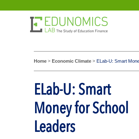
Home
>
Economic Climate
>
ELab-U: Smart Money
ELab-U: Smart
Money for School
Leaders