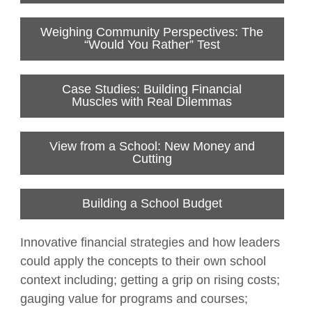
Weighing Community Perspectives: The
“Would You Rather” Test
Case Studies: Building Financial
Muscles with Real Dilemmas
View from a School: New Money and
Cutting
Building a School Budget
Innovative financial strategies and how leaders
could apply the concepts to their own school
context including; getting a grip on rising costs;
gauging value for programs and courses;