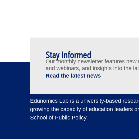
Stay Informed
Our monthly newsletter features new re
and webinars, and insights into the la
Read the latest news
Edunomics Lab is a university-based resear
growing the capacity of education leaders o
School of Public Policy.