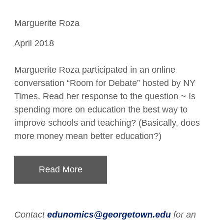
Marguerite Roza
April 2018
Marguerite Roza participated in an online
conversation “Room for Debate” hosted by NY
Times. Read her response to the question ~ Is
spending more on education the best way to
improve schools and teaching? (Basically, does
more money mean better education?)
Read More
Contact
edunomics@georgetown.edu
for an