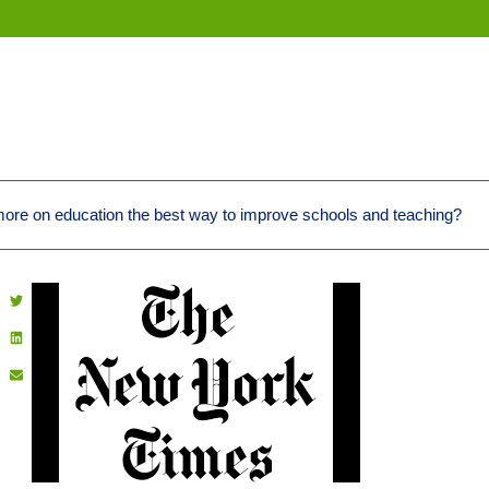
more on education the best way to improve schools and teaching?