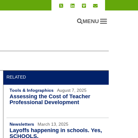
MENU
RELATED
Tools & Infographics
August 7, 2025
Assessing the Cost of Teacher
Professional Development
Newsletters
March 13, 2025
Layoffs happening in schools. Yes,
SCHOOLS.