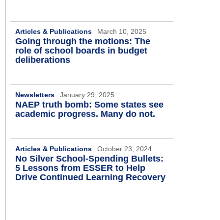
Articles & Publications
March 10, 2025
Going through the motions: The
role of school boards in budget
deliberations
Newsletters
January 29, 2025
NAEP truth bomb: Some states see
academic progress. Many do not.
Articles & Publications
October 23, 2024
No Silver School-Spending Bullets:
5 Lessons from ESSER to Help
Drive Continued Learning Recovery