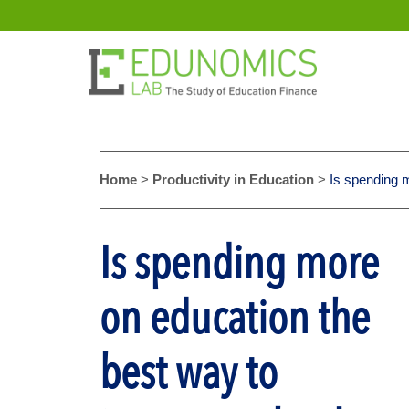
Home
>
Productivity in Education
>
Is spending 
Is spending more
on education the
best way to