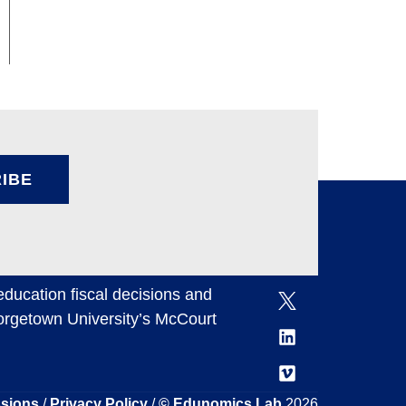
IBE
ducation fiscal decisions and
eorgetown University’s McCourt
ssions
/
Privacy Policy
/
© Edunomics Lab
2026