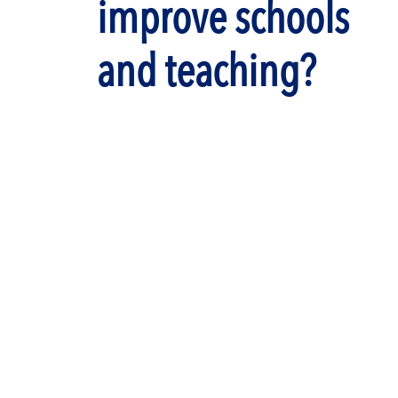
improve schools
and teaching?