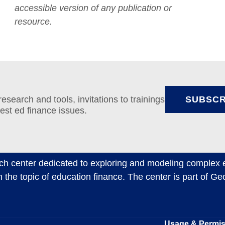
accessible version of any publication or
resource.
search and tools, invitations to trainings
SUBSCR
test ed finance issues.
ch center dedicated to exploring and modeling complex e
n the topic of education finance. The center is part of G
Usage & Permi