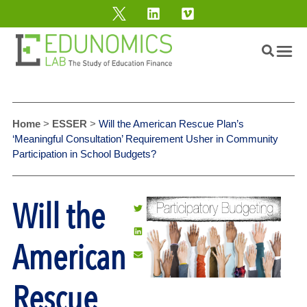
Home
>
ESSER
>
Will the American Rescue Plan’s
‘Meaningful Consultation’ Requirement Usher in Community
Participation in School Budgets?
Will the
American
Rescue