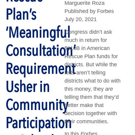
Marguerite Roza
Plan’s
Published by Forbes
July 20, 2021
‘Meaningful
Congress didn’t ask
much in return for
Consultation’
$110B in American
Rescue Plan funds for
Requirement
districts. But while the
feds aren’t telling
Usher in
districts what to do with
this money, they
are
telling them that they’d
Community
better make that
decision together with
Participation
their communities.
In this
Forbes