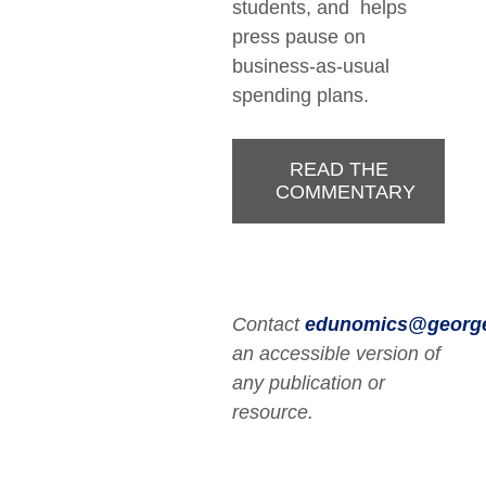
students, and helps
press pause on
business-as-usual
spending plans.
READ THE
COMMENTARY
Contact
edunomics@georg
an accessible version of
any publication or
resource.