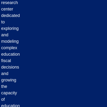
research
center
dedicated
to
exploring
and
modeling
complex
education
fiscal
decisions
and
growing
the
capacity
of
education