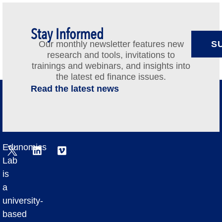
Stay Informed
Our monthly newsletter features new
S
research and tools, invitations to
trainings and webinars, and insights into
the latest ed finance issues.
Read the latest news
Edunomics
Lab
is
a
university-
based