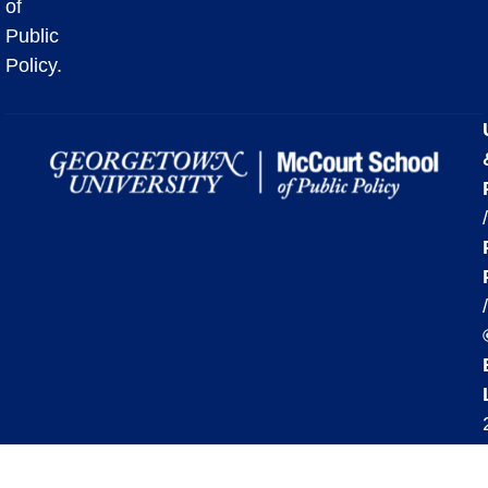
of
Public
Policy.
/
/