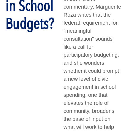
in School
commentary, Marguerite
Roza writes that the
Budgets?
federal requirement for
“meaningful
consultation” sounds
like a call for
participatory budgeting,
and she wonders
whether it could prompt
a new level of civic
engagement in school
spending, one that
elevates the role of
community, broadens
the base of input on
what will work to help