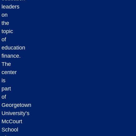
leaders
on
the
topic
of
education
finance.
The
center
is
part
of
Georgetown
University’s
McCourt
School