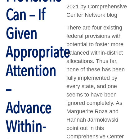
2021 by Comprehensive
Can – If
Center Network blog
Given
There are four existing
federal provisions with
potential to foster more
Appropriate
balanced within-district
allocations. Thus far,
Attention
none of these has been
fully implemented by
–
every state, and one
seems to have been
Advance
ignored completely. As
Marguerite Roza and
Within-
Hannah Jarmolowski
point out in this
Comprehensive Center