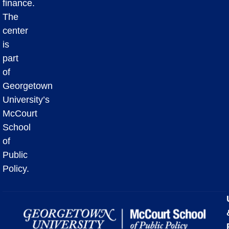
finance.
The
center
is
part
of
Georgetown
University’s
McCourt
School
of
Public
Policy.