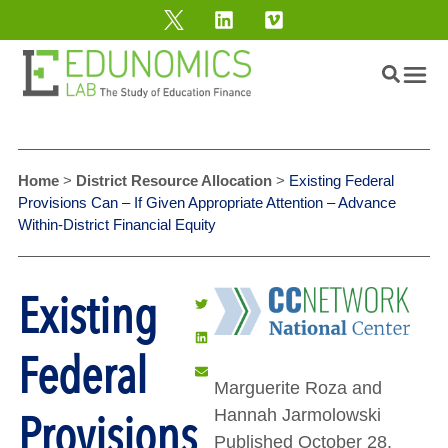
Home
>
District Resource Allocation
>
Existing Federal
Provisions Can – If Given Appropriate Attention – Advance
Within-District Financial Equity
Existing
Federal
Marguerite Roza and
Provisions
Hannah Jarmolowski
Published October 28,