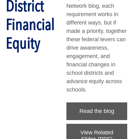
District
Network blog, each
requirement works in
Financial
different ways, but if
made a priority, together
Equity
these federal levers can
drive awareness,
engagement, and
financial changes in
school districts and
advance equity across
schools.
Read the blog
View Related
Slides (PDF)