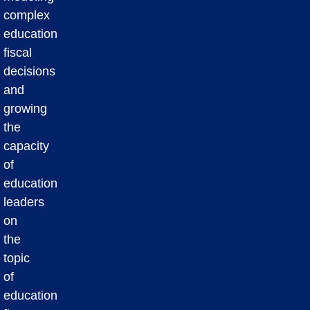
complex
education
fiscal
decisions
and
growing
the
capacity
of
education
leaders
on
the
topic
of
education