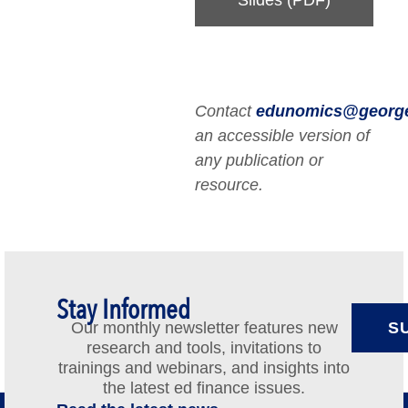
Contact
edunomics@georg
an accessible version of
any publication or
resource.
Stay Informed
Our monthly newsletter features new
S
research and tools, invitations to
trainings and webinars, and insights into
the latest ed finance issues.