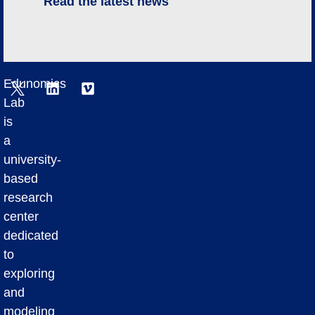
Read the latest news
Edunomics
Lab
is
a
university-
based
research
center
dedicated
to
exploring
and
modeling