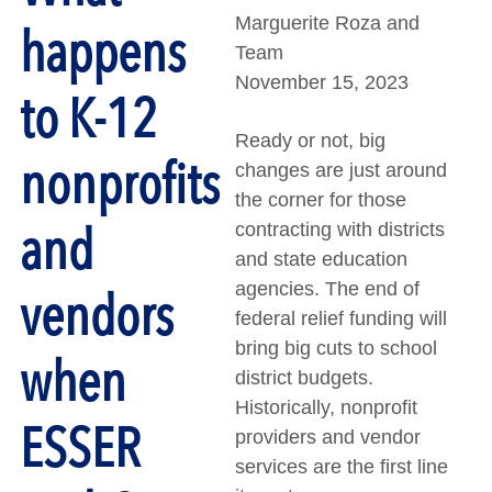
Marguerite Roza and
happens
Team
November 15, 2023
to K-12
Ready or not, big
nonprofits
changes are just around
the corner for those
and
contracting with districts
and state education
agencies. The end of
vendors
federal relief funding will
bring big cuts to school
when
district budgets.
Historically, nonprofit
ESSER
providers and vendor
services are the first line