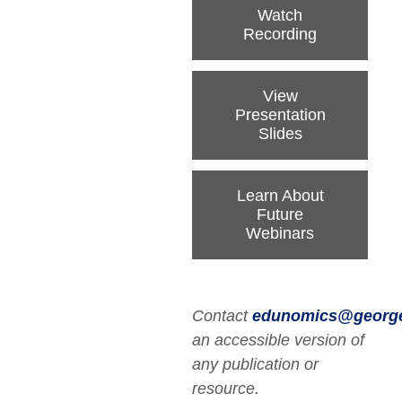
Watch
Recording
View
Presentation
Slides
Learn About
Future
Webinars
Contact
edunomics@georg
an accessible version of
any publication or
resource.