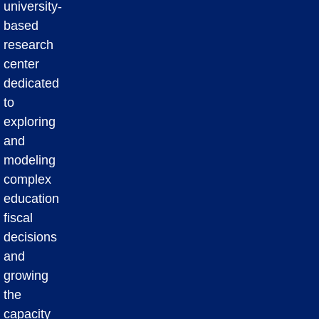
university-
based
research
center
dedicated
to
exploring
and
modeling
complex
education
fiscal
decisions
and
growing
the
capacity