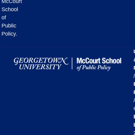
McCourt
School
of
Public
Policy.
/
/