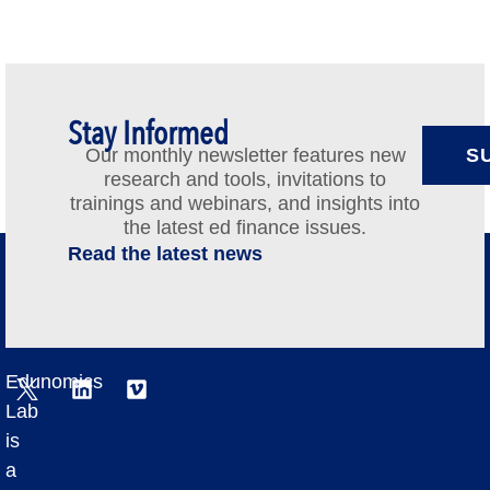
Stay Informed
Our monthly newsletter features new
S
research and tools, invitations to
trainings and webinars, and insights into
the latest ed finance issues.
Read the latest news
Edunomics
Lab
is
a