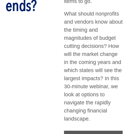
ends?
items to go.
What should nonprofits
and vendors know about
the timing and
magnitudes of budget
cutting decisions? How
will the market change
in the coming years and
which states will see the
largest impacts? In this
30-minute webinar, we
look at options to
navigate the rapidly
changing financial
landscape.