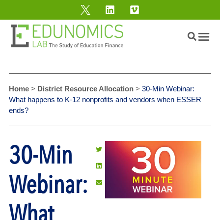
Home
>
District Resource Allocation
>
30-Min Webinar:
What happens to K-12 nonprofits and vendors when ESSER
ends?
30-Min
Webinar:
What