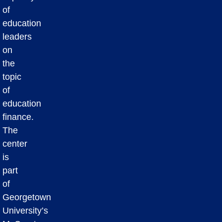
of
education
leaders
on
the
topic
of
education
finance.
The
center
is
part
of
Georgetown
University’s